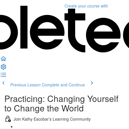
Create your course
with
Previous Lesson
Complete and Continue
Practicing: Changing Yourself
to Change the World
Join Kathy Escobar’s Learning Community