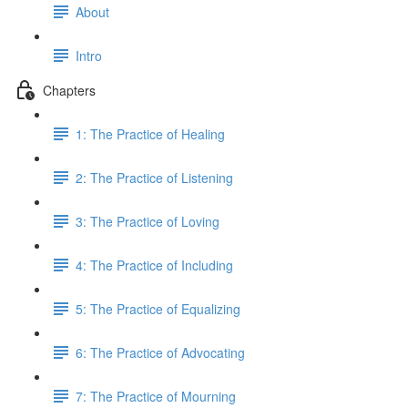
About
Intro
Chapters
1: The Practice of Healing
2: The Practice of Listening
3: The Practice of Loving
4: The Practice of Including
5: The Practice of Equalizing
6: The Practice of Advocating
7: The Practice of Mourning