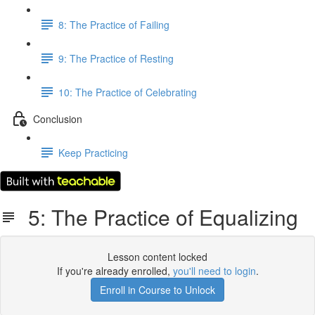
8: The Practice of Failing
9: The Practice of Resting
10: The Practice of Celebrating
Conclusion
Keep Practicing
5: The Practice of Equalizing
Lesson content locked
If you're already enrolled,
you'll need to login
.
Enroll in Course to Unlock