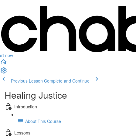
art now
Previous Lesson
Complete and Continue
Healing Justice
Introduction
About This Course
Lessons