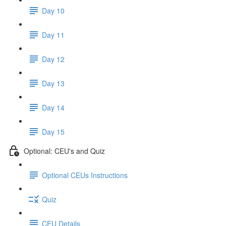
Day 10
Day 11
Day 12
Day 13
Day 14
Day 15
Optional: CEU's and Quiz
Optional CEUs Instructions
Quiz
CEU Details