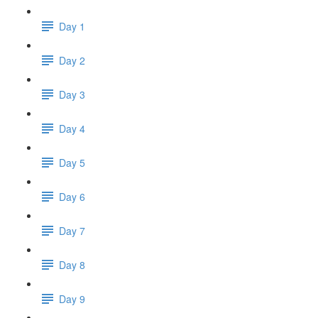
Day 1
Day 2
Day 3
Day 4
Day 5
Day 6
Day 7
Day 8
Day 9