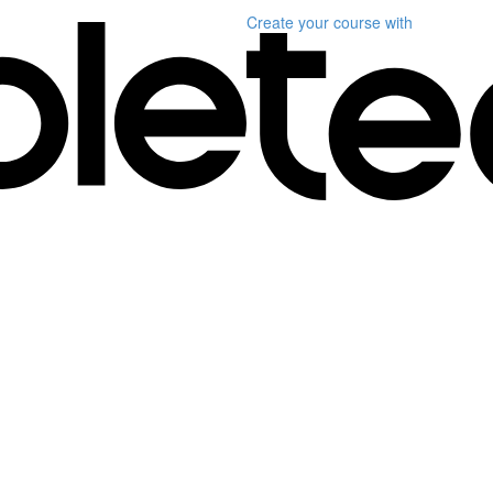
Create your course
with