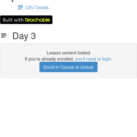
CEU Details
Day 3
Lesson content locked
If you're already enrolled,
you'll need to login
.
Enroll in Course to Unlock