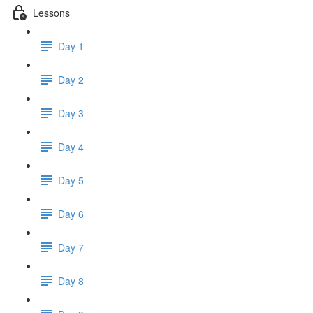
Lessons
Day 1
Day 2
Day 3
Day 4
Day 5
Day 6
Day 7
Day 8