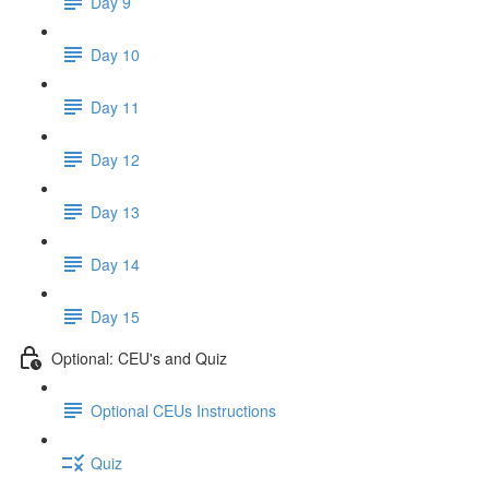
Day 9
Day 10
Day 11
Day 12
Day 13
Day 14
Day 15
Optional: CEU's and Quiz
Optional CEUs Instructions
Quiz