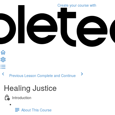
Create your course
with
Previous Lesson
Complete and Continue
Healing Justice
Introduction
About This Course