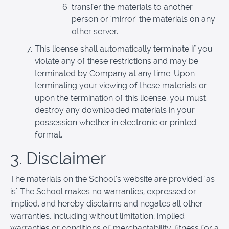
transfer the materials to another
person or 'mirror' the materials on any
other server.
This license shall automatically terminate if you
violate any of these restrictions and may be
terminated by Company at any time. Upon
terminating your viewing of these materials or
upon the termination of this license, you must
destroy any downloaded materials in your
possession whether in electronic or printed
format.
3. Disclaimer
The materials on the School’s website are provided 'as
is'. The School makes no warranties, expressed or
implied, and hereby disclaims and negates all other
warranties, including without limitation, implied
warranties or conditions of merchantability, fitness for a