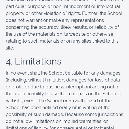
particular purpose, or non-infringement of intellectual
property or other violation of rights. Further, the School
does not warrant or make any representations
concerning the accuracy, likely results, or reliability of
the use of the materials on its website or otherwise
relating to such materials or on any sites linked to this
site.
4. Limitations
In no event shall the School be liable for any damages
(including, without limitation, damages for loss of data
or profit, or due to business interruption) arising out of
the use or inability to use the materials on the School’s
website, even if the School or an authorized of the
School has been notified orally or in writing of the
possibility of such damage. Because some jurisdictions
do not allow limitations on implied warranties, or
limitations of liability for consequential or incidental