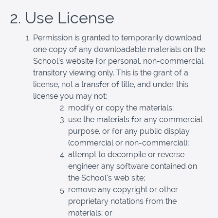
2. Use License
Permission is granted to temporarily download
one copy of any downloadable materials on the
School’s website for personal, non-commercial
transitory viewing only. This is the grant of a
license, not a transfer of title, and under this
license you may not:
modify or copy the materials;
use the materials for any commercial
purpose, or for any public display
(commercial or non-commercial);
attempt to decompile or reverse
engineer any software contained on
the School’s web site;
remove any copyright or other
proprietary notations from the
materials; or