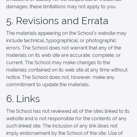
damages, these limitations may not apply to you.
5. Revisions and Errata
The materials appearing on the School’s website may
include technical, typographical, or photographic
errors. The School does not warrant that any of the
materials on its web site are accurate, complete, or
current. The School may make changes to the
materials contained on its web site at any time without
notice. The School does not, however, make any
commitment to update the materials.
6. Links
The School has not reviewed all of the sites linked to its
website and is not responsible for the contents of any
such linked site. The inclusion of any link does not
imply endorsement by the School of the site. Use of