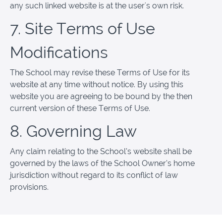
any such linked website is at the user's own risk.
7. Site Terms of Use
Modifications
The School may revise these Terms of Use for its
website at any time without notice. By using this
website you are agreeing to be bound by the then
current version of these Terms of Use.
8. Governing Law
Any claim relating to the School’s website shall be
governed by the laws of the School Owner’s home
jurisdiction without regard to its conflict of law
provisions.