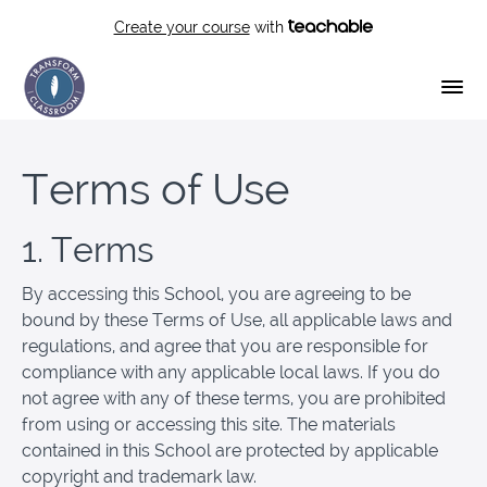
Create your course
with
Terms of Use
1. Terms
By accessing this School, you are agreeing to be
bound by these Terms of Use, all applicable laws and
regulations, and agree that you are responsible for
compliance with any applicable local laws. If you do
not agree with any of these terms, you are prohibited
from using or accessing this site. The materials
contained in this School are protected by applicable
copyright and trademark law.